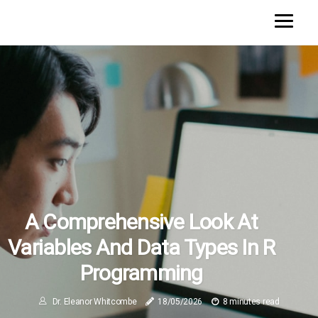
A Comprehensive Look At
Variables And Data Types In R
Programming
Dr. Eleanor Whitcombe
18/05/2026
8 minutes read