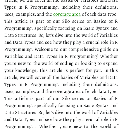
article, we will cover all the basics of Variables and Data
Types in R Programming, including their definitions,
uses, examples, and the
coverage area
of each data type.
This article is part of our Silo series on Basics of R
Programming, specifically focusing on Basic Syntax and
Data Structures. So, let's dive into the world of Variables
and Data Types and see how they play a crucial role in R
Programming. Welcome to our comprehensive guide on
Variables and Data Types in R Programming! Whether
you're new to the world of coding or looking to expand
your knowledge, this article is perfect for you. In this
article, we will cover all the basics of Variables and Data
Types in R Programming, including their definitions,
uses, examples, and the coverage area of each data type.
This article is part of our Silo series on Basics of R
Programming, specifically focusing on Basic Syntax and
Data Structures. So, let's dive into the world of Variables
and Data Types and see how they play a crucial role in R
Programming. ! Whether you're new to the world of