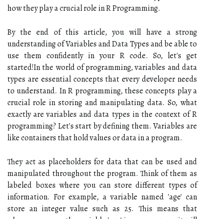
how they play a crucial role in R Programming.
By the end of this article, you will have a strong
understanding of Variables and Data Types and be able to
use them confidently in your R code. So, let's get
started!In the world of programming, variables and data
types are essential concepts that every developer needs
to understand. In R programming, these concepts play a
crucial role in storing and manipulating data. So, what
exactly are variables and data types in the context of R
programming? Let's start by defining them. Variables are
like containers that hold values or data in a program.
They act as placeholders for data that can be used and
manipulated throughout the program. Think of them as
labeled boxes where you can store different types of
information. For example, a variable named 'age' can
store an integer value such as 25. This means that