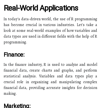
Real-World Applications
In today's data-driven world, the use of R programming
has become crucial in various industries. Let's take a
look at some real-world examples of how variables and
data types are used in different fields with the help of R
programming.
Finance:
In the finance industry, R is used to analyze and model
financial data, create charts and graphs, and perform
statistical analysis. Variables and data types play a
crucial role in organizing and manipulating complex
financial data, providing accurate insights for decision
making.
Marketing: