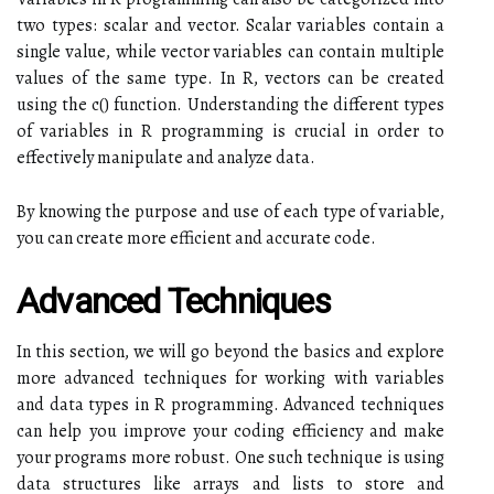
two types: scalar and vector. Scalar variables contain a
single value, while vector variables can contain multiple
values of the same type. In R, vectors can be created
using the c() function. Understanding the different types
of variables in R programming is crucial in order to
effectively manipulate and analyze data.
By knowing the purpose and use of each type of variable,
you can create more efficient and accurate code.
Advanced Techniques
In this section, we will go beyond the basics and explore
more advanced techniques for working with variables
and data types in R programming. Advanced techniques
can help you improve your coding efficiency and make
your programs more robust. One such technique is using
data structures like arrays and lists to store and