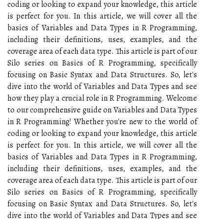
coding or looking to expand your knowledge, this article
is perfect for you. In this article, we will cover all the
basics of Variables and Data Types in R Programming,
including their definitions, uses, examples, and the
coverage area of each data type. This article is part of our
Silo series on Basics of R Programming, specifically
focusing on Basic Syntax and Data Structures. So, let's
dive into the world of Variables and Data Types and see
how they play a crucial role in R Programming. Welcome
to our comprehensive guide on Variables and Data Types
in R Programming! Whether you're new to the world of
coding or looking to expand your knowledge, this article
is perfect for you. In this article, we will cover all the
basics of Variables and Data Types in R Programming,
including their definitions, uses, examples, and the
coverage area of each data type. This article is part of our
Silo series on Basics of R Programming, specifically
focusing on Basic Syntax and Data Structures. So, let's
dive into the world of Variables and Data Types and see