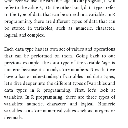
whenever we use the variable 'age' in our program, it will
refer to the value 25. On the other hand, data types refer
to the type of data that can be stored in a variable. In R
programming, there are different types of data that can
be stored in variables, such as numeric, character,
logical, and complex.
Each data type has its own set of values and operations
that can be performed on them. Going back to our
previous example, the data type of the variable 'age' is
numeric because it can only store numbers. Now that we
have a basic understanding of variables and data types,
let's dive deeper into the different types of variables and
data types in R programming. First, let's look at
variables. In R programming, there are three types of
variables: numeric, character, and logical. Numeric
variables can store numerical values such as integers or
decimals.