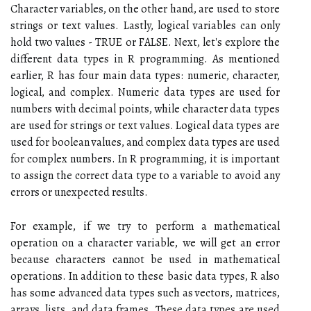
Character variables, on the other hand, are used to store
strings or text values. Lastly, logical variables can only
hold two values - TRUE or FALSE. Next, let's explore the
different data types in R programming. As mentioned
earlier, R has four main data types: numeric, character,
logical, and complex. Numeric data types are used for
numbers with decimal points, while character data types
are used for strings or text values. Logical data types are
used for boolean values, and complex data types are used
for complex numbers. In R programming, it is important
to assign the correct data type to a variable to avoid any
errors or unexpected results.
For example, if we try to perform a mathematical
operation on a character variable, we will get an error
because characters cannot be used in mathematical
operations. In addition to these basic data types, R also
has some advanced data types such as vectors, matrices,
arrays, lists, and data frames. These data types are used