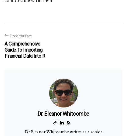
comfortable with them.
Previous Post
A Comprehensive
Guide To Importing
Financial Data Into R
Dr. Eleanor Whitcombe
Dr Eleanor Whitcombe writes as a senior