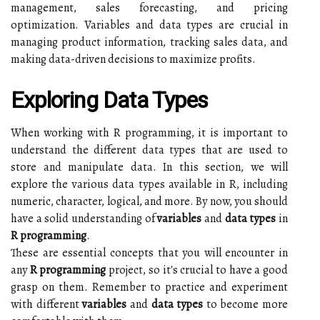
management, sales forecasting, and pricing
optimization. Variables and data types are crucial in
managing product information, tracking sales data, and
making data-driven decisions to maximize profits.
Exploring Data Types
When working with R programming, it is important to
understand the different data types that are used to
store and manipulate data. In this section, we will
explore the various data types available in R, including
numeric, character, logical, and more. By now, you should
have a solid understanding of
variables
and
data types
in
R programming
.
These are essential concepts that you will encounter in
any
R programming
project, so it's crucial to have a good
grasp on them. Remember to practice and experiment
with different
variables
and
data types
to become more