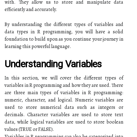
with. They allow us to store and manipulate data
efficiently and accurately.
By understanding the different types of variables and
data types in R programming, you will have a solid
foundation to build upon as you continue your journey in
learning this powerful language.
Understanding Variables
In this section, we will cover the different types of
variables in R programming and how they are used. There
are three main types of variables in R programming:
numeric, character, and logical. Numeric variables are
used to store numerical data such as integers or
decimals. Character variables are used to store text
data, while logical variables are used to store boolean
values (TRUE or FALSE).
Variables in R programming can also be categorized into