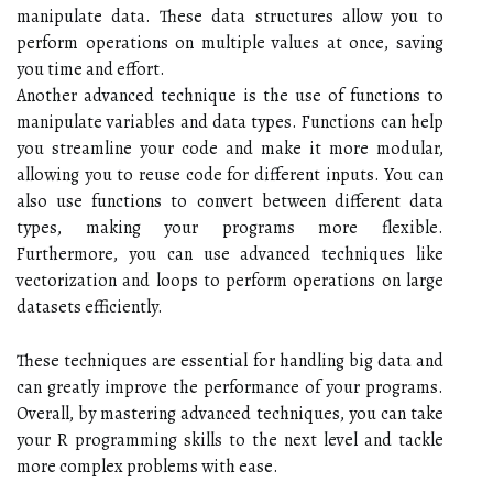
manipulate data. These data structures allow you to
perform operations on multiple values at once, saving
you time and effort.
Another advanced technique is the use of functions to
manipulate variables and data types. Functions can help
you streamline your code and make it more modular,
allowing you to reuse code for different inputs. You can
also use functions to convert between different data
types, making your programs more flexible.
Furthermore, you can use advanced techniques like
vectorization and loops to perform operations on large
datasets efficiently.
These techniques are essential for handling big data and
can greatly improve the performance of your programs.
Overall, by mastering advanced techniques, you can take
your R programming skills to the next level and tackle
more complex problems with ease.