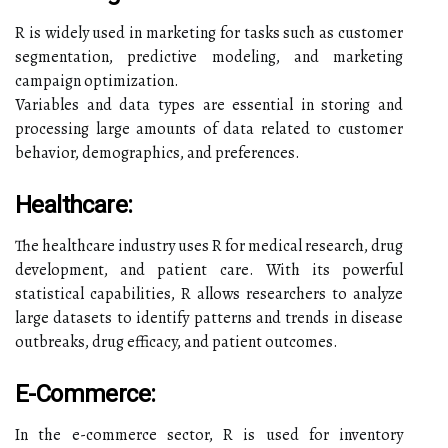
R is widely used in marketing for tasks such as customer
segmentation, predictive modeling, and marketing
campaign optimization.
Variables and data types are essential in storing and
processing large amounts of data related to customer
behavior, demographics, and preferences.
Healthcare:
The healthcare industry uses R for medical research, drug
development, and patient care. With its powerful
statistical capabilities, R allows researchers to analyze
large datasets to identify patterns and trends in disease
outbreaks, drug efficacy, and patient outcomes.
E-Commerce:
In the e-commerce sector, R is used for inventory