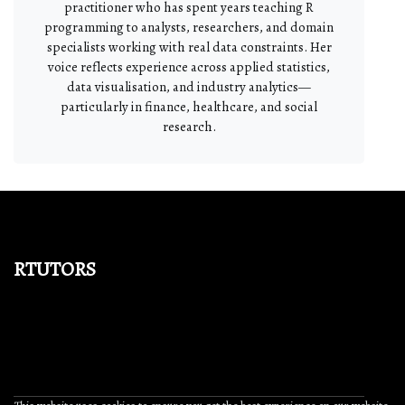
practitioner who has spent years teaching R
programming to analysts, researchers, and domain
specialists working with real data constraints. Her
voice reflects experience across applied statistics,
data visualisation, and industry analytics—
particularly in finance, healthcare, and social
research.
rtutors