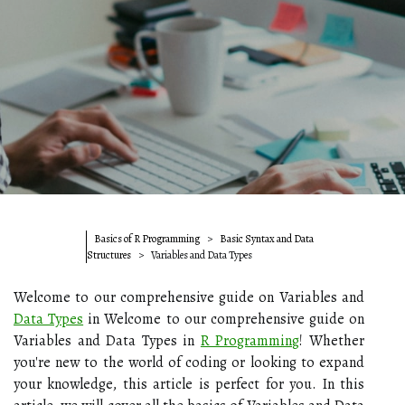
Basics of R Programming
Basic Syntax and Data
Structures
Variables and Data Types
Welcome to our comprehensive guide on Variables and
Data Types
in Welcome to our comprehensive guide on
Variables and Data Types in
R Programming
! Whether
you're new to the world of coding or looking to expand
your knowledge, this article is perfect for you. In this