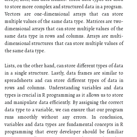
to store more complex and structured data in a program.
Vectors are one-dimensional arrays that can store
multiple values of the same data type. Matrices are two-
dimensional arrays that can store multiple values of the
same data type in rows and columns. Arrays are multi-
dimensional structures that can store multiple values of
the same data type.
Lists, on the other hand, can store different types of data
in a single structure. Lastly, data frames are similar to
spreadsheets and can store different types of data in
rows and columns. Understanding variables and data
types is crucial in R programming as it allows us to store
and manipulate data efficiently. By assigning the correct
data type to a variable, we can ensure that our program
runs smoothly without any errors. In conclusion,
variables and data types are fundamental concepts in R
programming that every developer should be familiar